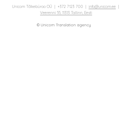
Unicom Tõlkebüroo OÜ | +372 7123 700 |
info@unicom.ee
|
Veerenni 55, 11313 Tallinn, Eesti
© Unicom Translation agency