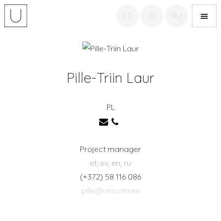
ET
FI
RU
Unicom Translation
agency
Pille-Triin Laur
PL
Project manager
et, sv, en, ru
(+372) 58 116 086
pille@unicom.ee