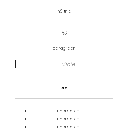
h5 title
h6
paragraph
citate
pre
unordered list
unordered list
unordered list