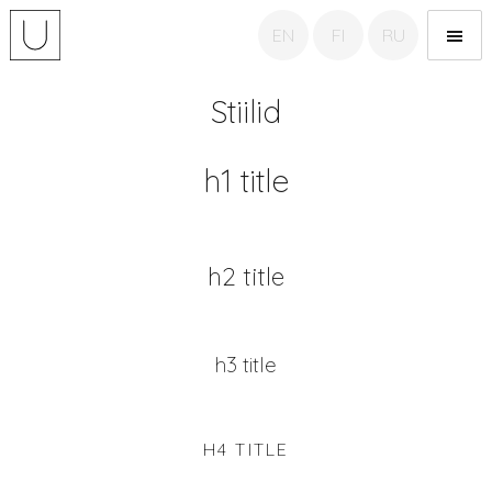
EN
FI
RU
Unicom tõlkebüroo
Stiilid
h1 title
h2 title
h3 title
H4 TITLE